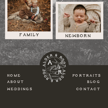
FAMILY
NEWBORN
HOME
PORTRAITS
ABOUT
BLOG
WEDDINGS
CONTACT