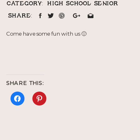
CATEGORY:
HIGH SCHOOL SENIOR
SHARE:
Come have some fun with us 🙂
SHARE THIS:
Click
Click
to
to
share
share
on
on
Facebook
Pinterest
(Opens
(Opens
in
in
new
new