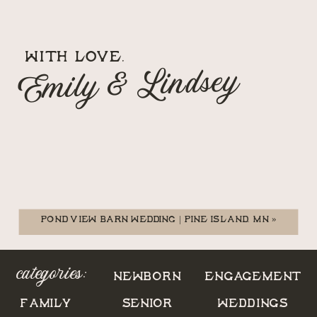
WITH LOVE,
Emily & Lindsey
POND VIEW BARN WEDDING | PINE ISLAND, MN
»
categories:
NEWBORN
ENGAGEMENT
FAMILY
SENIOR
WEDDINGS