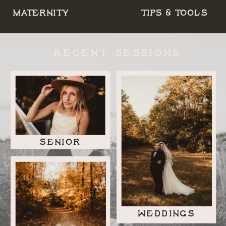
MATERNITY
TIPS & TOOLS
RECENT SESSIONS
SENIOR
WEDDINGS