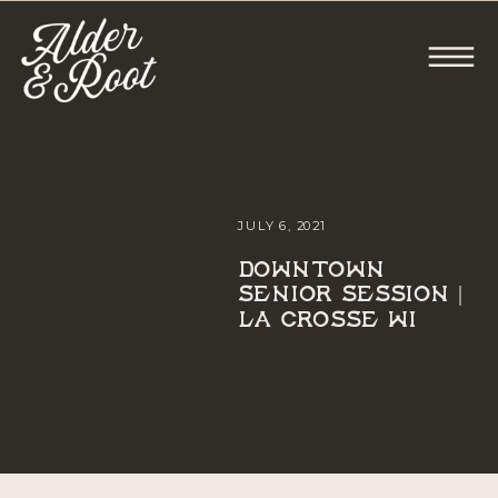
JULY 6, 2021
DOWNTOWN
SENIOR SESSION |
LA CROSSE WI