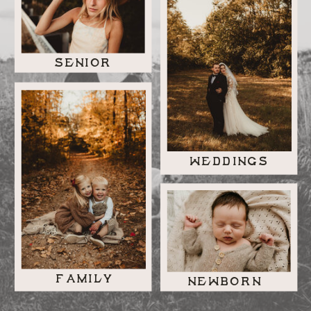
SENIOR
WEDDINGS
FAMILY
NEWBORN