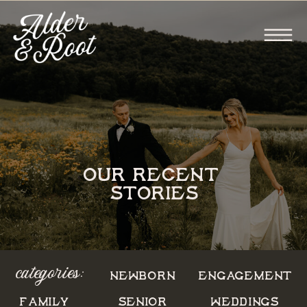
OUR RECENT
STORIES
categories:
NEWBORN
ENGAGEMENT
FAMILY
SENIOR
WEDDINGS