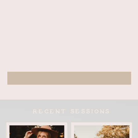
RECENT SESSIONS