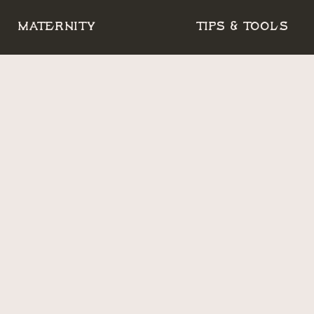
MATERNITY
TIPS & TOOLS