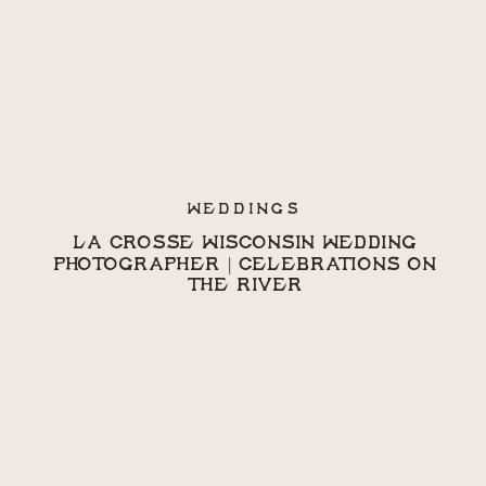
WEDDINGS
LA CROSSE WISCONSIN WEDDING
PHOTOGRAPHER | CELEBRATIONS ON
THE RIVER