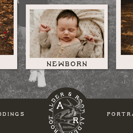
NEWBORN
DDINGS
PORTR