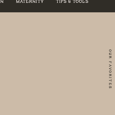
RN
MATERNITY
TIPS & TOOLS
OUR FAVORITES