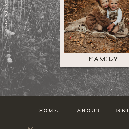
RECENT SESSIONS
FAMILY
HOME
ABOUT
WE