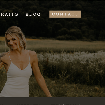
CONTACT
TRAITS
BLOG