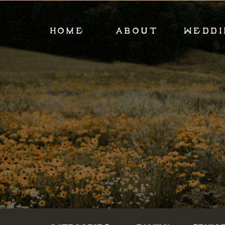
HOME
ABOUT
WEDDI