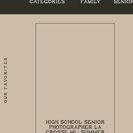
CATEGORIES:
FAMILY
SENIO
OUR FAVORITES
HIGH SCHOOL SENIOR
PHOTOGRAPHER LA
CROSSE WI | SUMMER