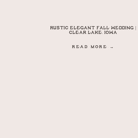
RUSTIC ELEGANT FALL WEDDING |
CLEAR LAKE, IOWA
READ MORE →