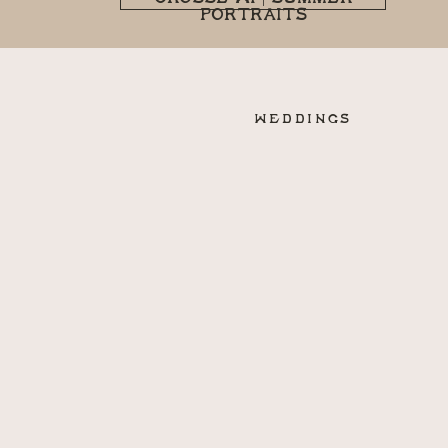
PORTRAITS
WEDDINGS