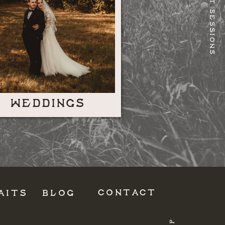
RECENT SESSIONS
WEDDINGS
CONTACT
AITS
BLOG