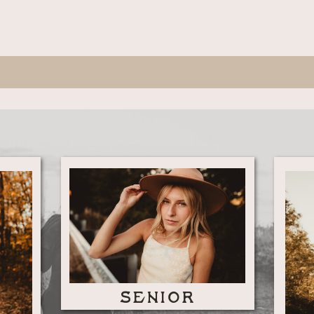
SENIOR