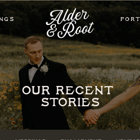
NGS
POR
OUR RECENT
STORIES