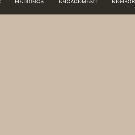
R
WEDDINGS
ENGAGEMENT
NEWBO